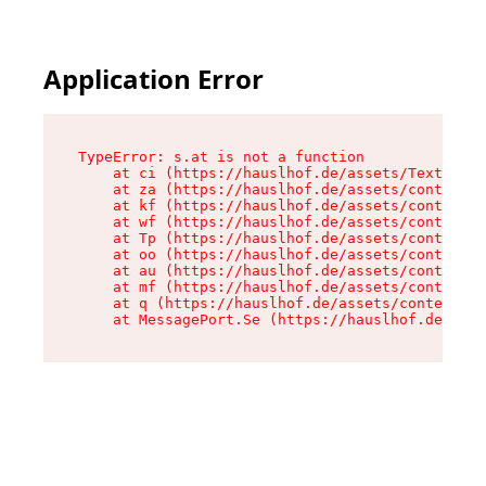
Application Error
TypeError: s.at is not a function

    at ci (https://hauslhof.de/assets/Text-SdwA
    at za (https://hauslhof.de/assets/context-I
    at kf (https://hauslhof.de/assets/context-I
    at wf (https://hauslhof.de/assets/context-I
    at Tp (https://hauslhof.de/assets/context-I
    at oo (https://hauslhof.de/assets/context-I
    at au (https://hauslhof.de/assets/context-I
    at mf (https://hauslhof.de/assets/context-I
    at q (https://hauslhof.de/assets/context-Ih
    at MessagePort.Se (https://hauslhof.de/asse