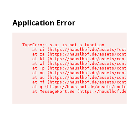
Application Error
TypeError: s.at is not a function

    at ci (https://hauslhof.de/assets/Text-SdwA
    at za (https://hauslhof.de/assets/context-I
    at kf (https://hauslhof.de/assets/context-I
    at wf (https://hauslhof.de/assets/context-I
    at Tp (https://hauslhof.de/assets/context-I
    at oo (https://hauslhof.de/assets/context-I
    at au (https://hauslhof.de/assets/context-I
    at mf (https://hauslhof.de/assets/context-I
    at q (https://hauslhof.de/assets/context-Ih
    at MessagePort.Se (https://hauslhof.de/asse