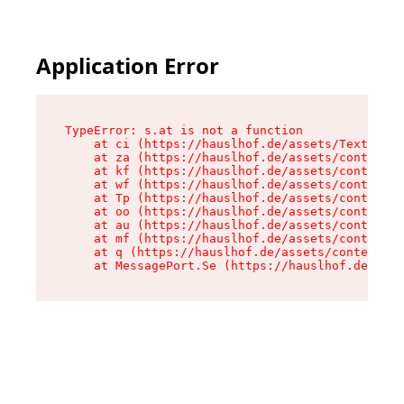
Application Error
TypeError: s.at is not a function

    at ci (https://hauslhof.de/assets/Text-SdwA
    at za (https://hauslhof.de/assets/context-I
    at kf (https://hauslhof.de/assets/context-I
    at wf (https://hauslhof.de/assets/context-I
    at Tp (https://hauslhof.de/assets/context-I
    at oo (https://hauslhof.de/assets/context-I
    at au (https://hauslhof.de/assets/context-I
    at mf (https://hauslhof.de/assets/context-I
    at q (https://hauslhof.de/assets/context-Ih
    at MessagePort.Se (https://hauslhof.de/asse