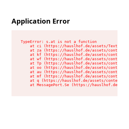
Application Error
TypeError: s.at is not a function

    at ci (https://hauslhof.de/assets/Text-SdwA
    at za (https://hauslhof.de/assets/context-I
    at kf (https://hauslhof.de/assets/context-I
    at wf (https://hauslhof.de/assets/context-I
    at Tp (https://hauslhof.de/assets/context-I
    at oo (https://hauslhof.de/assets/context-I
    at au (https://hauslhof.de/assets/context-I
    at mf (https://hauslhof.de/assets/context-I
    at q (https://hauslhof.de/assets/context-Ih
    at MessagePort.Se (https://hauslhof.de/asse