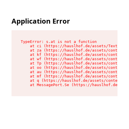
Application Error
TypeError: s.at is not a function

    at ci (https://hauslhof.de/assets/Text-SdwA
    at za (https://hauslhof.de/assets/context-I
    at kf (https://hauslhof.de/assets/context-I
    at wf (https://hauslhof.de/assets/context-I
    at Tp (https://hauslhof.de/assets/context-I
    at oo (https://hauslhof.de/assets/context-I
    at au (https://hauslhof.de/assets/context-I
    at mf (https://hauslhof.de/assets/context-I
    at q (https://hauslhof.de/assets/context-Ih
    at MessagePort.Se (https://hauslhof.de/asse