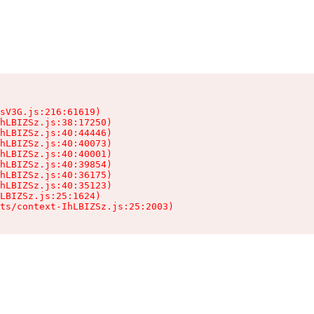
sV3G.js:216:61619)

hLBIZSz.js:38:17250)

hLBIZSz.js:40:44446)

hLBIZSz.js:40:40073)

hLBIZSz.js:40:40001)

hLBIZSz.js:40:39854)

hLBIZSz.js:40:36175)

hLBIZSz.js:40:35123)

LBIZSz.js:25:1624)

ts/context-IhLBIZSz.js:25:2003)