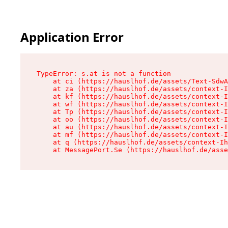
Application Error
TypeError: s.at is not a function

    at ci (https://hauslhof.de/assets/Text-SdwA
    at za (https://hauslhof.de/assets/context-I
    at kf (https://hauslhof.de/assets/context-I
    at wf (https://hauslhof.de/assets/context-I
    at Tp (https://hauslhof.de/assets/context-I
    at oo (https://hauslhof.de/assets/context-I
    at au (https://hauslhof.de/assets/context-I
    at mf (https://hauslhof.de/assets/context-I
    at q (https://hauslhof.de/assets/context-Ih
    at MessagePort.Se (https://hauslhof.de/asse