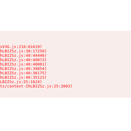
sV3G.js:216:61619)

hLBIZSz.js:38:17250)

hLBIZSz.js:40:44446)

hLBIZSz.js:40:40073)

hLBIZSz.js:40:40001)

hLBIZSz.js:40:39854)

hLBIZSz.js:40:36175)

hLBIZSz.js:40:35123)

LBIZSz.js:25:1624)

ts/context-IhLBIZSz.js:25:2003)