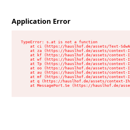
Application Error
TypeError: s.at is not a function

    at ci (https://hauslhof.de/assets/Text-SdwA
    at za (https://hauslhof.de/assets/context-I
    at kf (https://hauslhof.de/assets/context-I
    at wf (https://hauslhof.de/assets/context-I
    at Tp (https://hauslhof.de/assets/context-I
    at oo (https://hauslhof.de/assets/context-I
    at au (https://hauslhof.de/assets/context-I
    at mf (https://hauslhof.de/assets/context-I
    at q (https://hauslhof.de/assets/context-Ih
    at MessagePort.Se (https://hauslhof.de/asse