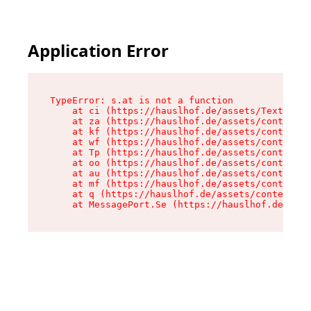
Application Error
TypeError: s.at is not a function

    at ci (https://hauslhof.de/assets/Text-SdwA
    at za (https://hauslhof.de/assets/context-I
    at kf (https://hauslhof.de/assets/context-I
    at wf (https://hauslhof.de/assets/context-I
    at Tp (https://hauslhof.de/assets/context-I
    at oo (https://hauslhof.de/assets/context-I
    at au (https://hauslhof.de/assets/context-I
    at mf (https://hauslhof.de/assets/context-I
    at q (https://hauslhof.de/assets/context-Ih
    at MessagePort.Se (https://hauslhof.de/asse