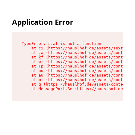
Application Error
TypeError: s.at is not a function

    at ci (https://hauslhof.de/assets/Text-SdwA
    at za (https://hauslhof.de/assets/context-I
    at kf (https://hauslhof.de/assets/context-I
    at wf (https://hauslhof.de/assets/context-I
    at Tp (https://hauslhof.de/assets/context-I
    at oo (https://hauslhof.de/assets/context-I
    at au (https://hauslhof.de/assets/context-I
    at mf (https://hauslhof.de/assets/context-I
    at q (https://hauslhof.de/assets/context-Ih
    at MessagePort.Se (https://hauslhof.de/asse