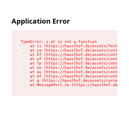
Application Error
TypeError: s.at is not a function

    at ci (https://hauslhof.de/assets/Text-SdwA
    at za (https://hauslhof.de/assets/context-I
    at kf (https://hauslhof.de/assets/context-I
    at wf (https://hauslhof.de/assets/context-I
    at Tp (https://hauslhof.de/assets/context-I
    at oo (https://hauslhof.de/assets/context-I
    at au (https://hauslhof.de/assets/context-I
    at mf (https://hauslhof.de/assets/context-I
    at q (https://hauslhof.de/assets/context-Ih
    at MessagePort.Se (https://hauslhof.de/asse