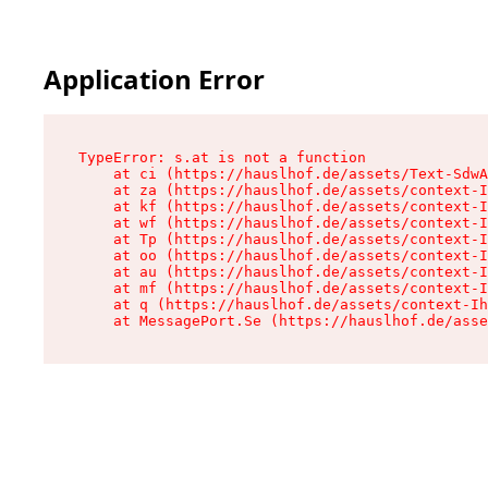
Application Error
TypeError: s.at is not a function

    at ci (https://hauslhof.de/assets/Text-SdwA
    at za (https://hauslhof.de/assets/context-I
    at kf (https://hauslhof.de/assets/context-I
    at wf (https://hauslhof.de/assets/context-I
    at Tp (https://hauslhof.de/assets/context-I
    at oo (https://hauslhof.de/assets/context-I
    at au (https://hauslhof.de/assets/context-I
    at mf (https://hauslhof.de/assets/context-I
    at q (https://hauslhof.de/assets/context-Ih
    at MessagePort.Se (https://hauslhof.de/asse