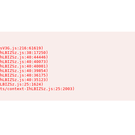
sV3G.js:216:61619)

hLBIZSz.js:38:17250)

hLBIZSz.js:40:44446)

hLBIZSz.js:40:40073)

hLBIZSz.js:40:40001)

hLBIZSz.js:40:39854)

hLBIZSz.js:40:36175)

hLBIZSz.js:40:35123)

LBIZSz.js:25:1624)

ts/context-IhLBIZSz.js:25:2003)