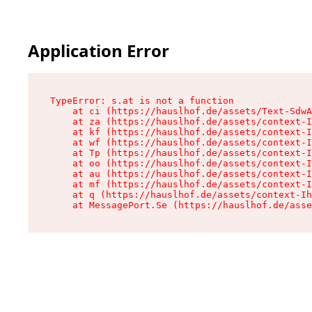
Application Error
TypeError: s.at is not a function

    at ci (https://hauslhof.de/assets/Text-SdwA
    at za (https://hauslhof.de/assets/context-I
    at kf (https://hauslhof.de/assets/context-I
    at wf (https://hauslhof.de/assets/context-I
    at Tp (https://hauslhof.de/assets/context-I
    at oo (https://hauslhof.de/assets/context-I
    at au (https://hauslhof.de/assets/context-I
    at mf (https://hauslhof.de/assets/context-I
    at q (https://hauslhof.de/assets/context-Ih
    at MessagePort.Se (https://hauslhof.de/asse