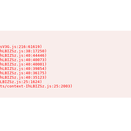
sV3G.js:216:61619)

hLBIZSz.js:38:17250)

hLBIZSz.js:40:44446)

hLBIZSz.js:40:40073)

hLBIZSz.js:40:40001)

hLBIZSz.js:40:39854)

hLBIZSz.js:40:36175)

hLBIZSz.js:40:35123)

LBIZSz.js:25:1624)

ts/context-IhLBIZSz.js:25:2003)