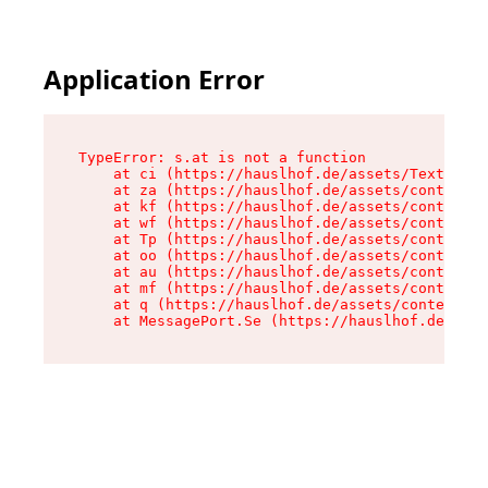
Application Error
TypeError: s.at is not a function

    at ci (https://hauslhof.de/assets/Text-SdwA
    at za (https://hauslhof.de/assets/context-I
    at kf (https://hauslhof.de/assets/context-I
    at wf (https://hauslhof.de/assets/context-I
    at Tp (https://hauslhof.de/assets/context-I
    at oo (https://hauslhof.de/assets/context-I
    at au (https://hauslhof.de/assets/context-I
    at mf (https://hauslhof.de/assets/context-I
    at q (https://hauslhof.de/assets/context-Ih
    at MessagePort.Se (https://hauslhof.de/asse