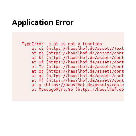
Application Error
TypeError: s.at is not a function

    at ci (https://hauslhof.de/assets/Text-SdwA
    at za (https://hauslhof.de/assets/context-I
    at kf (https://hauslhof.de/assets/context-I
    at wf (https://hauslhof.de/assets/context-I
    at Tp (https://hauslhof.de/assets/context-I
    at oo (https://hauslhof.de/assets/context-I
    at au (https://hauslhof.de/assets/context-I
    at mf (https://hauslhof.de/assets/context-I
    at q (https://hauslhof.de/assets/context-Ih
    at MessagePort.Se (https://hauslhof.de/asse