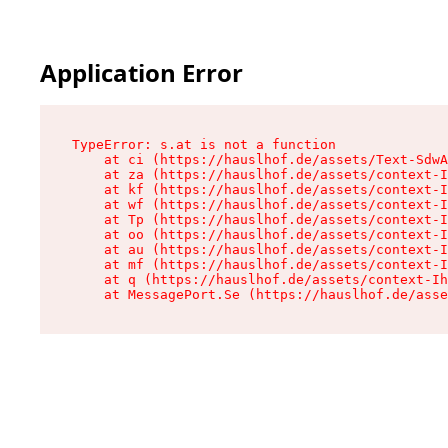
Application Error
TypeError: s.at is not a function

    at ci (https://hauslhof.de/assets/Text-SdwA
    at za (https://hauslhof.de/assets/context-I
    at kf (https://hauslhof.de/assets/context-I
    at wf (https://hauslhof.de/assets/context-I
    at Tp (https://hauslhof.de/assets/context-I
    at oo (https://hauslhof.de/assets/context-I
    at au (https://hauslhof.de/assets/context-I
    at mf (https://hauslhof.de/assets/context-I
    at q (https://hauslhof.de/assets/context-Ih
    at MessagePort.Se (https://hauslhof.de/asse