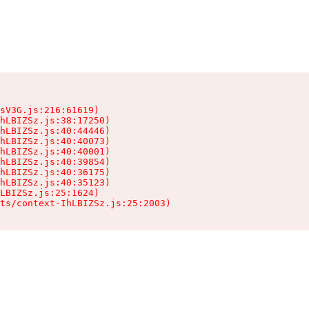
sV3G.js:216:61619)

hLBIZSz.js:38:17250)

hLBIZSz.js:40:44446)

hLBIZSz.js:40:40073)

hLBIZSz.js:40:40001)

hLBIZSz.js:40:39854)

hLBIZSz.js:40:36175)

hLBIZSz.js:40:35123)

LBIZSz.js:25:1624)

ts/context-IhLBIZSz.js:25:2003)