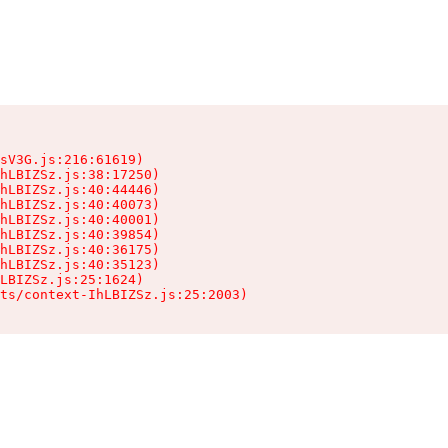
sV3G.js:216:61619)

hLBIZSz.js:38:17250)

hLBIZSz.js:40:44446)

hLBIZSz.js:40:40073)

hLBIZSz.js:40:40001)

hLBIZSz.js:40:39854)

hLBIZSz.js:40:36175)

hLBIZSz.js:40:35123)

LBIZSz.js:25:1624)

ts/context-IhLBIZSz.js:25:2003)