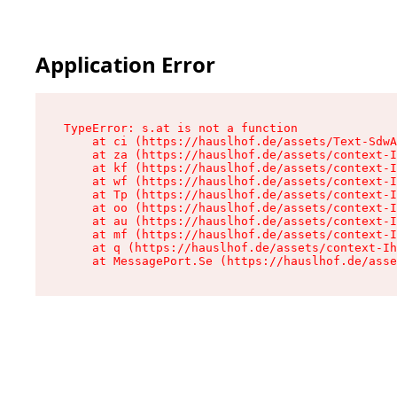
Application Error
TypeError: s.at is not a function

    at ci (https://hauslhof.de/assets/Text-SdwA
    at za (https://hauslhof.de/assets/context-I
    at kf (https://hauslhof.de/assets/context-I
    at wf (https://hauslhof.de/assets/context-I
    at Tp (https://hauslhof.de/assets/context-I
    at oo (https://hauslhof.de/assets/context-I
    at au (https://hauslhof.de/assets/context-I
    at mf (https://hauslhof.de/assets/context-I
    at q (https://hauslhof.de/assets/context-Ih
    at MessagePort.Se (https://hauslhof.de/asse