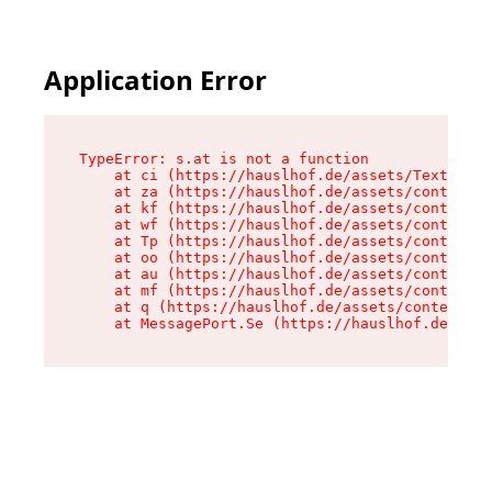
Application Error
TypeError: s.at is not a function

    at ci (https://hauslhof.de/assets/Text-SdwA
    at za (https://hauslhof.de/assets/context-I
    at kf (https://hauslhof.de/assets/context-I
    at wf (https://hauslhof.de/assets/context-I
    at Tp (https://hauslhof.de/assets/context-I
    at oo (https://hauslhof.de/assets/context-I
    at au (https://hauslhof.de/assets/context-I
    at mf (https://hauslhof.de/assets/context-I
    at q (https://hauslhof.de/assets/context-Ih
    at MessagePort.Se (https://hauslhof.de/asse