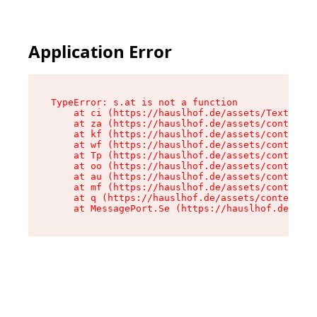
Application Error
TypeError: s.at is not a function

    at ci (https://hauslhof.de/assets/Text-SdwA
    at za (https://hauslhof.de/assets/context-I
    at kf (https://hauslhof.de/assets/context-I
    at wf (https://hauslhof.de/assets/context-I
    at Tp (https://hauslhof.de/assets/context-I
    at oo (https://hauslhof.de/assets/context-I
    at au (https://hauslhof.de/assets/context-I
    at mf (https://hauslhof.de/assets/context-I
    at q (https://hauslhof.de/assets/context-Ih
    at MessagePort.Se (https://hauslhof.de/asse