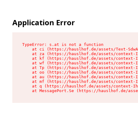
Application Error
TypeError: s.at is not a function

    at ci (https://hauslhof.de/assets/Text-SdwA
    at za (https://hauslhof.de/assets/context-I
    at kf (https://hauslhof.de/assets/context-I
    at wf (https://hauslhof.de/assets/context-I
    at Tp (https://hauslhof.de/assets/context-I
    at oo (https://hauslhof.de/assets/context-I
    at au (https://hauslhof.de/assets/context-I
    at mf (https://hauslhof.de/assets/context-I
    at q (https://hauslhof.de/assets/context-Ih
    at MessagePort.Se (https://hauslhof.de/asse