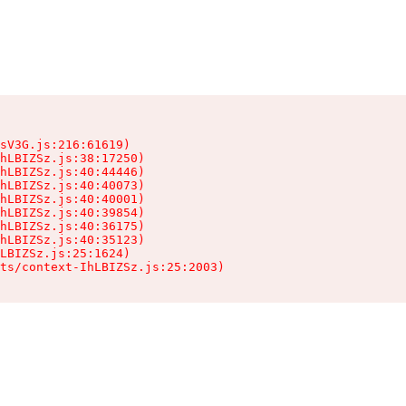
sV3G.js:216:61619)

hLBIZSz.js:38:17250)

hLBIZSz.js:40:44446)

hLBIZSz.js:40:40073)

hLBIZSz.js:40:40001)

hLBIZSz.js:40:39854)

hLBIZSz.js:40:36175)

hLBIZSz.js:40:35123)

LBIZSz.js:25:1624)

ts/context-IhLBIZSz.js:25:2003)