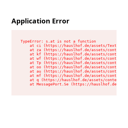
Application Error
TypeError: s.at is not a function

    at ci (https://hauslhof.de/assets/Text-SdwA
    at za (https://hauslhof.de/assets/context-I
    at kf (https://hauslhof.de/assets/context-I
    at wf (https://hauslhof.de/assets/context-I
    at Tp (https://hauslhof.de/assets/context-I
    at oo (https://hauslhof.de/assets/context-I
    at au (https://hauslhof.de/assets/context-I
    at mf (https://hauslhof.de/assets/context-I
    at q (https://hauslhof.de/assets/context-Ih
    at MessagePort.Se (https://hauslhof.de/asse