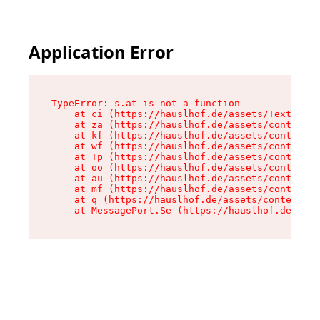
Application Error
TypeError: s.at is not a function

    at ci (https://hauslhof.de/assets/Text-SdwA
    at za (https://hauslhof.de/assets/context-I
    at kf (https://hauslhof.de/assets/context-I
    at wf (https://hauslhof.de/assets/context-I
    at Tp (https://hauslhof.de/assets/context-I
    at oo (https://hauslhof.de/assets/context-I
    at au (https://hauslhof.de/assets/context-I
    at mf (https://hauslhof.de/assets/context-I
    at q (https://hauslhof.de/assets/context-Ih
    at MessagePort.Se (https://hauslhof.de/asse