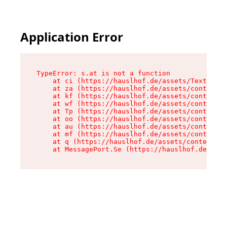
Application Error
TypeError: s.at is not a function

    at ci (https://hauslhof.de/assets/Text-SdwA
    at za (https://hauslhof.de/assets/context-I
    at kf (https://hauslhof.de/assets/context-I
    at wf (https://hauslhof.de/assets/context-I
    at Tp (https://hauslhof.de/assets/context-I
    at oo (https://hauslhof.de/assets/context-I
    at au (https://hauslhof.de/assets/context-I
    at mf (https://hauslhof.de/assets/context-I
    at q (https://hauslhof.de/assets/context-Ih
    at MessagePort.Se (https://hauslhof.de/asse