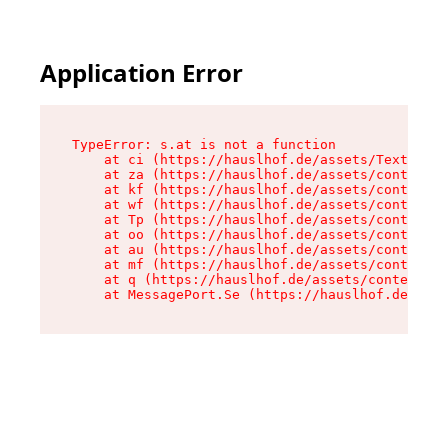
Application Error
TypeError: s.at is not a function

    at ci (https://hauslhof.de/assets/Text-SdwA
    at za (https://hauslhof.de/assets/context-I
    at kf (https://hauslhof.de/assets/context-I
    at wf (https://hauslhof.de/assets/context-I
    at Tp (https://hauslhof.de/assets/context-I
    at oo (https://hauslhof.de/assets/context-I
    at au (https://hauslhof.de/assets/context-I
    at mf (https://hauslhof.de/assets/context-I
    at q (https://hauslhof.de/assets/context-Ih
    at MessagePort.Se (https://hauslhof.de/asse