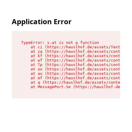
Application Error
TypeError: s.at is not a function

    at ci (https://hauslhof.de/assets/Text-SdwA
    at za (https://hauslhof.de/assets/context-I
    at kf (https://hauslhof.de/assets/context-I
    at wf (https://hauslhof.de/assets/context-I
    at Tp (https://hauslhof.de/assets/context-I
    at oo (https://hauslhof.de/assets/context-I
    at au (https://hauslhof.de/assets/context-I
    at mf (https://hauslhof.de/assets/context-I
    at q (https://hauslhof.de/assets/context-Ih
    at MessagePort.Se (https://hauslhof.de/asse