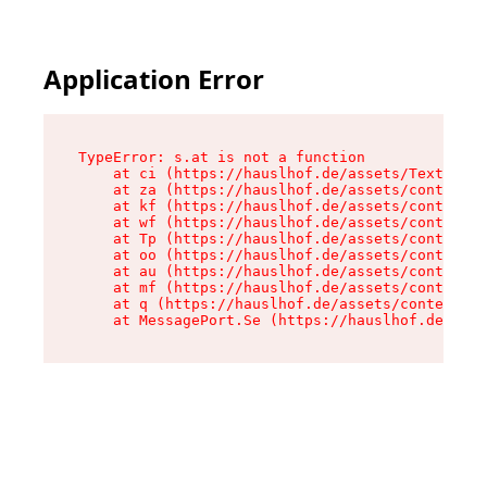
Application Error
TypeError: s.at is not a function

    at ci (https://hauslhof.de/assets/Text-SdwA
    at za (https://hauslhof.de/assets/context-I
    at kf (https://hauslhof.de/assets/context-I
    at wf (https://hauslhof.de/assets/context-I
    at Tp (https://hauslhof.de/assets/context-I
    at oo (https://hauslhof.de/assets/context-I
    at au (https://hauslhof.de/assets/context-I
    at mf (https://hauslhof.de/assets/context-I
    at q (https://hauslhof.de/assets/context-Ih
    at MessagePort.Se (https://hauslhof.de/asse