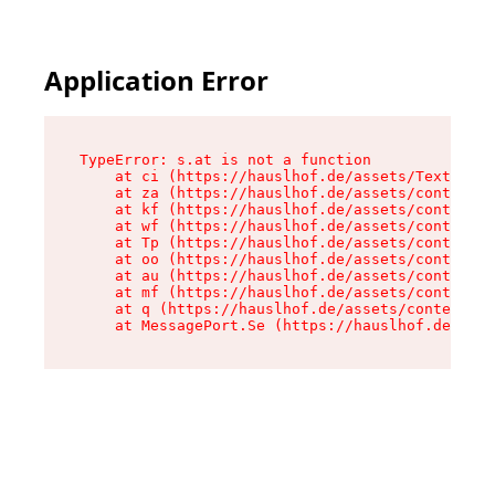
Application Error
TypeError: s.at is not a function

    at ci (https://hauslhof.de/assets/Text-SdwA
    at za (https://hauslhof.de/assets/context-I
    at kf (https://hauslhof.de/assets/context-I
    at wf (https://hauslhof.de/assets/context-I
    at Tp (https://hauslhof.de/assets/context-I
    at oo (https://hauslhof.de/assets/context-I
    at au (https://hauslhof.de/assets/context-I
    at mf (https://hauslhof.de/assets/context-I
    at q (https://hauslhof.de/assets/context-Ih
    at MessagePort.Se (https://hauslhof.de/asse