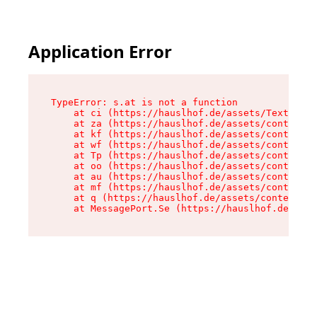
Application Error
TypeError: s.at is not a function

    at ci (https://hauslhof.de/assets/Text-SdwA
    at za (https://hauslhof.de/assets/context-I
    at kf (https://hauslhof.de/assets/context-I
    at wf (https://hauslhof.de/assets/context-I
    at Tp (https://hauslhof.de/assets/context-I
    at oo (https://hauslhof.de/assets/context-I
    at au (https://hauslhof.de/assets/context-I
    at mf (https://hauslhof.de/assets/context-I
    at q (https://hauslhof.de/assets/context-Ih
    at MessagePort.Se (https://hauslhof.de/asse