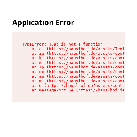
Application Error
TypeError: s.at is not a function

    at ci (https://hauslhof.de/assets/Text-SdwA
    at za (https://hauslhof.de/assets/context-I
    at kf (https://hauslhof.de/assets/context-I
    at wf (https://hauslhof.de/assets/context-I
    at Tp (https://hauslhof.de/assets/context-I
    at oo (https://hauslhof.de/assets/context-I
    at au (https://hauslhof.de/assets/context-I
    at mf (https://hauslhof.de/assets/context-I
    at q (https://hauslhof.de/assets/context-Ih
    at MessagePort.Se (https://hauslhof.de/asse