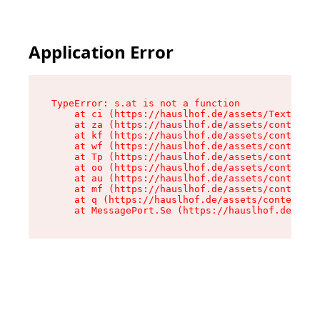
Application Error
TypeError: s.at is not a function

    at ci (https://hauslhof.de/assets/Text-SdwA
    at za (https://hauslhof.de/assets/context-I
    at kf (https://hauslhof.de/assets/context-I
    at wf (https://hauslhof.de/assets/context-I
    at Tp (https://hauslhof.de/assets/context-I
    at oo (https://hauslhof.de/assets/context-I
    at au (https://hauslhof.de/assets/context-I
    at mf (https://hauslhof.de/assets/context-I
    at q (https://hauslhof.de/assets/context-Ih
    at MessagePort.Se (https://hauslhof.de/asse