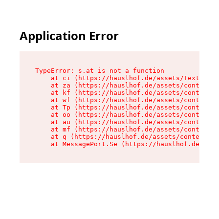
Application Error
TypeError: s.at is not a function

    at ci (https://hauslhof.de/assets/Text-SdwA
    at za (https://hauslhof.de/assets/context-I
    at kf (https://hauslhof.de/assets/context-I
    at wf (https://hauslhof.de/assets/context-I
    at Tp (https://hauslhof.de/assets/context-I
    at oo (https://hauslhof.de/assets/context-I
    at au (https://hauslhof.de/assets/context-I
    at mf (https://hauslhof.de/assets/context-I
    at q (https://hauslhof.de/assets/context-Ih
    at MessagePort.Se (https://hauslhof.de/asse