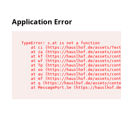
Application Error
TypeError: s.at is not a function

    at ci (https://hauslhof.de/assets/Text-SdwA
    at za (https://hauslhof.de/assets/context-I
    at kf (https://hauslhof.de/assets/context-I
    at wf (https://hauslhof.de/assets/context-I
    at Tp (https://hauslhof.de/assets/context-I
    at oo (https://hauslhof.de/assets/context-I
    at au (https://hauslhof.de/assets/context-I
    at mf (https://hauslhof.de/assets/context-I
    at q (https://hauslhof.de/assets/context-Ih
    at MessagePort.Se (https://hauslhof.de/asse