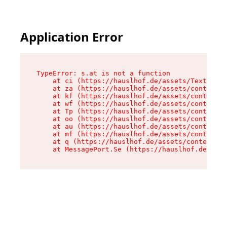
Application Error
TypeError: s.at is not a function

    at ci (https://hauslhof.de/assets/Text-SdwA
    at za (https://hauslhof.de/assets/context-I
    at kf (https://hauslhof.de/assets/context-I
    at wf (https://hauslhof.de/assets/context-I
    at Tp (https://hauslhof.de/assets/context-I
    at oo (https://hauslhof.de/assets/context-I
    at au (https://hauslhof.de/assets/context-I
    at mf (https://hauslhof.de/assets/context-I
    at q (https://hauslhof.de/assets/context-Ih
    at MessagePort.Se (https://hauslhof.de/asse