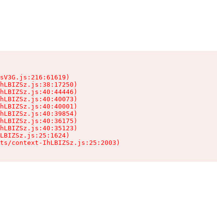
sV3G.js:216:61619)

hLBIZSz.js:38:17250)

hLBIZSz.js:40:44446)

hLBIZSz.js:40:40073)

hLBIZSz.js:40:40001)

hLBIZSz.js:40:39854)

hLBIZSz.js:40:36175)

hLBIZSz.js:40:35123)

LBIZSz.js:25:1624)

ts/context-IhLBIZSz.js:25:2003)