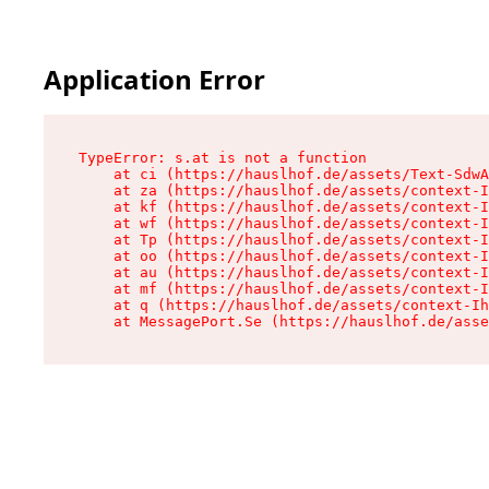
Application Error
TypeError: s.at is not a function

    at ci (https://hauslhof.de/assets/Text-SdwA
    at za (https://hauslhof.de/assets/context-I
    at kf (https://hauslhof.de/assets/context-I
    at wf (https://hauslhof.de/assets/context-I
    at Tp (https://hauslhof.de/assets/context-I
    at oo (https://hauslhof.de/assets/context-I
    at au (https://hauslhof.de/assets/context-I
    at mf (https://hauslhof.de/assets/context-I
    at q (https://hauslhof.de/assets/context-Ih
    at MessagePort.Se (https://hauslhof.de/asse