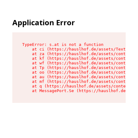
Application Error
TypeError: s.at is not a function

    at ci (https://hauslhof.de/assets/Text-SdwA
    at za (https://hauslhof.de/assets/context-I
    at kf (https://hauslhof.de/assets/context-I
    at wf (https://hauslhof.de/assets/context-I
    at Tp (https://hauslhof.de/assets/context-I
    at oo (https://hauslhof.de/assets/context-I
    at au (https://hauslhof.de/assets/context-I
    at mf (https://hauslhof.de/assets/context-I
    at q (https://hauslhof.de/assets/context-Ih
    at MessagePort.Se (https://hauslhof.de/asse