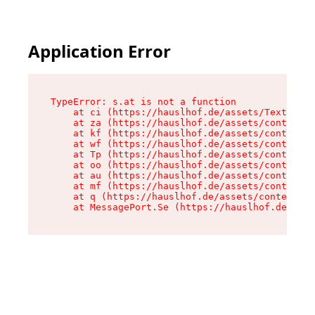
Application Error
TypeError: s.at is not a function

    at ci (https://hauslhof.de/assets/Text-SdwA
    at za (https://hauslhof.de/assets/context-I
    at kf (https://hauslhof.de/assets/context-I
    at wf (https://hauslhof.de/assets/context-I
    at Tp (https://hauslhof.de/assets/context-I
    at oo (https://hauslhof.de/assets/context-I
    at au (https://hauslhof.de/assets/context-I
    at mf (https://hauslhof.de/assets/context-I
    at q (https://hauslhof.de/assets/context-Ih
    at MessagePort.Se (https://hauslhof.de/asse