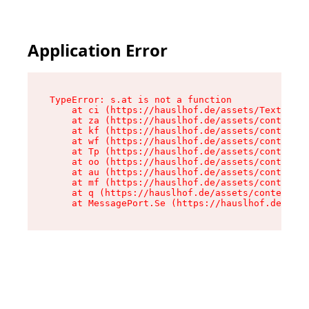
Application Error
TypeError: s.at is not a function

    at ci (https://hauslhof.de/assets/Text-SdwA
    at za (https://hauslhof.de/assets/context-I
    at kf (https://hauslhof.de/assets/context-I
    at wf (https://hauslhof.de/assets/context-I
    at Tp (https://hauslhof.de/assets/context-I
    at oo (https://hauslhof.de/assets/context-I
    at au (https://hauslhof.de/assets/context-I
    at mf (https://hauslhof.de/assets/context-I
    at q (https://hauslhof.de/assets/context-Ih
    at MessagePort.Se (https://hauslhof.de/asse