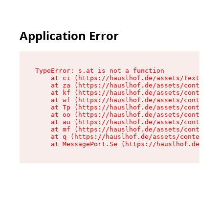
Application Error
TypeError: s.at is not a function

    at ci (https://hauslhof.de/assets/Text-SdwA
    at za (https://hauslhof.de/assets/context-I
    at kf (https://hauslhof.de/assets/context-I
    at wf (https://hauslhof.de/assets/context-I
    at Tp (https://hauslhof.de/assets/context-I
    at oo (https://hauslhof.de/assets/context-I
    at au (https://hauslhof.de/assets/context-I
    at mf (https://hauslhof.de/assets/context-I
    at q (https://hauslhof.de/assets/context-Ih
    at MessagePort.Se (https://hauslhof.de/asse