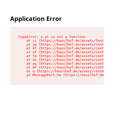
Application Error
TypeError: s.at is not a function

    at ci (https://hauslhof.de/assets/Text-SdwA
    at za (https://hauslhof.de/assets/context-I
    at kf (https://hauslhof.de/assets/context-I
    at wf (https://hauslhof.de/assets/context-I
    at Tp (https://hauslhof.de/assets/context-I
    at oo (https://hauslhof.de/assets/context-I
    at au (https://hauslhof.de/assets/context-I
    at mf (https://hauslhof.de/assets/context-I
    at q (https://hauslhof.de/assets/context-Ih
    at MessagePort.Se (https://hauslhof.de/asse