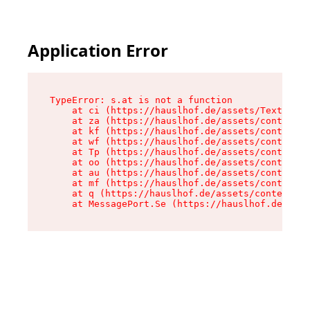
Application Error
TypeError: s.at is not a function

    at ci (https://hauslhof.de/assets/Text-SdwA
    at za (https://hauslhof.de/assets/context-I
    at kf (https://hauslhof.de/assets/context-I
    at wf (https://hauslhof.de/assets/context-I
    at Tp (https://hauslhof.de/assets/context-I
    at oo (https://hauslhof.de/assets/context-I
    at au (https://hauslhof.de/assets/context-I
    at mf (https://hauslhof.de/assets/context-I
    at q (https://hauslhof.de/assets/context-Ih
    at MessagePort.Se (https://hauslhof.de/asse