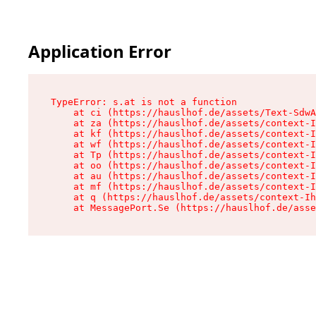
Application Error
TypeError: s.at is not a function

    at ci (https://hauslhof.de/assets/Text-SdwA
    at za (https://hauslhof.de/assets/context-I
    at kf (https://hauslhof.de/assets/context-I
    at wf (https://hauslhof.de/assets/context-I
    at Tp (https://hauslhof.de/assets/context-I
    at oo (https://hauslhof.de/assets/context-I
    at au (https://hauslhof.de/assets/context-I
    at mf (https://hauslhof.de/assets/context-I
    at q (https://hauslhof.de/assets/context-Ih
    at MessagePort.Se (https://hauslhof.de/asse