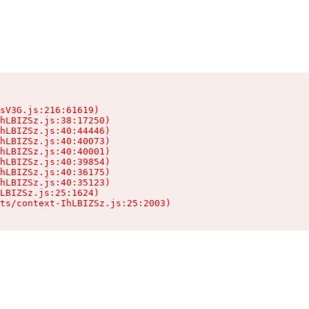
sV3G.js:216:61619)

hLBIZSz.js:38:17250)

hLBIZSz.js:40:44446)

hLBIZSz.js:40:40073)

hLBIZSz.js:40:40001)

hLBIZSz.js:40:39854)

hLBIZSz.js:40:36175)

hLBIZSz.js:40:35123)

LBIZSz.js:25:1624)

ts/context-IhLBIZSz.js:25:2003)