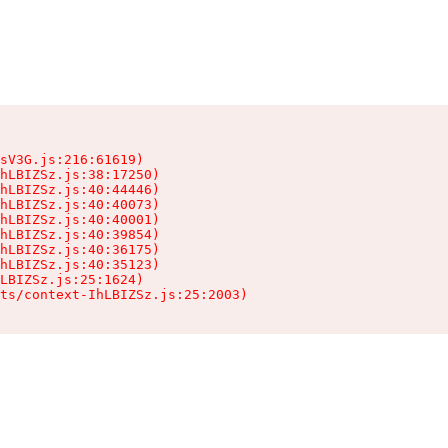
sV3G.js:216:61619)

hLBIZSz.js:38:17250)

hLBIZSz.js:40:44446)

hLBIZSz.js:40:40073)

hLBIZSz.js:40:40001)

hLBIZSz.js:40:39854)

hLBIZSz.js:40:36175)

hLBIZSz.js:40:35123)

LBIZSz.js:25:1624)

ts/context-IhLBIZSz.js:25:2003)