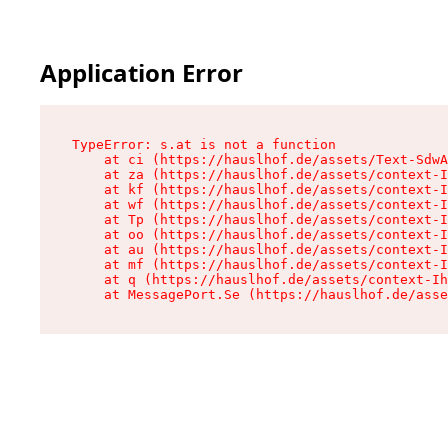
Application Error
TypeError: s.at is not a function

    at ci (https://hauslhof.de/assets/Text-SdwA
    at za (https://hauslhof.de/assets/context-I
    at kf (https://hauslhof.de/assets/context-I
    at wf (https://hauslhof.de/assets/context-I
    at Tp (https://hauslhof.de/assets/context-I
    at oo (https://hauslhof.de/assets/context-I
    at au (https://hauslhof.de/assets/context-I
    at mf (https://hauslhof.de/assets/context-I
    at q (https://hauslhof.de/assets/context-Ih
    at MessagePort.Se (https://hauslhof.de/asse