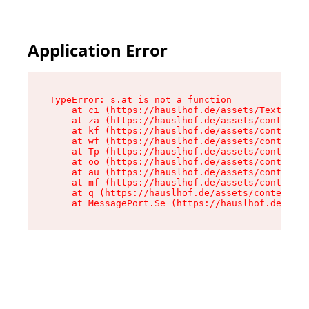
Application Error
TypeError: s.at is not a function

    at ci (https://hauslhof.de/assets/Text-SdwA
    at za (https://hauslhof.de/assets/context-I
    at kf (https://hauslhof.de/assets/context-I
    at wf (https://hauslhof.de/assets/context-I
    at Tp (https://hauslhof.de/assets/context-I
    at oo (https://hauslhof.de/assets/context-I
    at au (https://hauslhof.de/assets/context-I
    at mf (https://hauslhof.de/assets/context-I
    at q (https://hauslhof.de/assets/context-Ih
    at MessagePort.Se (https://hauslhof.de/asse