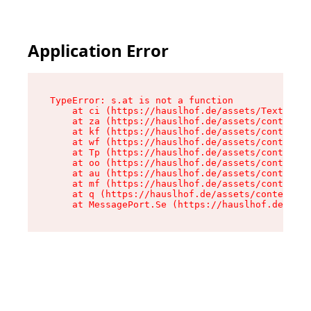
Application Error
TypeError: s.at is not a function

    at ci (https://hauslhof.de/assets/Text-SdwA
    at za (https://hauslhof.de/assets/context-I
    at kf (https://hauslhof.de/assets/context-I
    at wf (https://hauslhof.de/assets/context-I
    at Tp (https://hauslhof.de/assets/context-I
    at oo (https://hauslhof.de/assets/context-I
    at au (https://hauslhof.de/assets/context-I
    at mf (https://hauslhof.de/assets/context-I
    at q (https://hauslhof.de/assets/context-Ih
    at MessagePort.Se (https://hauslhof.de/asse