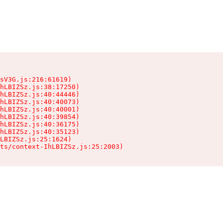
sV3G.js:216:61619)

hLBIZSz.js:38:17250)

hLBIZSz.js:40:44446)

hLBIZSz.js:40:40073)

hLBIZSz.js:40:40001)

hLBIZSz.js:40:39854)

hLBIZSz.js:40:36175)

hLBIZSz.js:40:35123)

LBIZSz.js:25:1624)

ts/context-IhLBIZSz.js:25:2003)