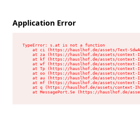
Application Error
TypeError: s.at is not a function

    at ci (https://hauslhof.de/assets/Text-SdwA
    at za (https://hauslhof.de/assets/context-I
    at kf (https://hauslhof.de/assets/context-I
    at wf (https://hauslhof.de/assets/context-I
    at Tp (https://hauslhof.de/assets/context-I
    at oo (https://hauslhof.de/assets/context-I
    at au (https://hauslhof.de/assets/context-I
    at mf (https://hauslhof.de/assets/context-I
    at q (https://hauslhof.de/assets/context-Ih
    at MessagePort.Se (https://hauslhof.de/asse