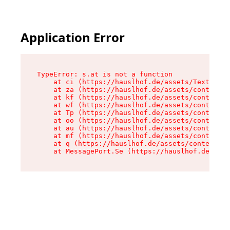
Application Error
TypeError: s.at is not a function

    at ci (https://hauslhof.de/assets/Text-SdwA
    at za (https://hauslhof.de/assets/context-I
    at kf (https://hauslhof.de/assets/context-I
    at wf (https://hauslhof.de/assets/context-I
    at Tp (https://hauslhof.de/assets/context-I
    at oo (https://hauslhof.de/assets/context-I
    at au (https://hauslhof.de/assets/context-I
    at mf (https://hauslhof.de/assets/context-I
    at q (https://hauslhof.de/assets/context-Ih
    at MessagePort.Se (https://hauslhof.de/asse