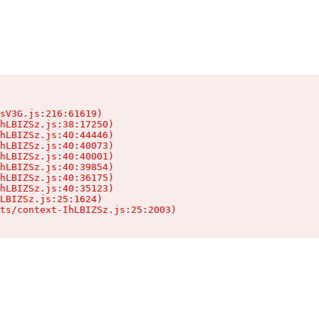
sV3G.js:216:61619)

hLBIZSz.js:38:17250)

hLBIZSz.js:40:44446)

hLBIZSz.js:40:40073)

hLBIZSz.js:40:40001)

hLBIZSz.js:40:39854)

hLBIZSz.js:40:36175)

hLBIZSz.js:40:35123)

LBIZSz.js:25:1624)

ts/context-IhLBIZSz.js:25:2003)