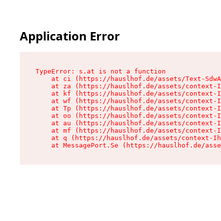
Application Error
TypeError: s.at is not a function

    at ci (https://hauslhof.de/assets/Text-SdwA
    at za (https://hauslhof.de/assets/context-I
    at kf (https://hauslhof.de/assets/context-I
    at wf (https://hauslhof.de/assets/context-I
    at Tp (https://hauslhof.de/assets/context-I
    at oo (https://hauslhof.de/assets/context-I
    at au (https://hauslhof.de/assets/context-I
    at mf (https://hauslhof.de/assets/context-I
    at q (https://hauslhof.de/assets/context-Ih
    at MessagePort.Se (https://hauslhof.de/asse