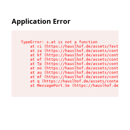
Application Error
TypeError: s.at is not a function

    at ci (https://hauslhof.de/assets/Text-SdwA
    at za (https://hauslhof.de/assets/context-I
    at kf (https://hauslhof.de/assets/context-I
    at wf (https://hauslhof.de/assets/context-I
    at Tp (https://hauslhof.de/assets/context-I
    at oo (https://hauslhof.de/assets/context-I
    at au (https://hauslhof.de/assets/context-I
    at mf (https://hauslhof.de/assets/context-I
    at q (https://hauslhof.de/assets/context-Ih
    at MessagePort.Se (https://hauslhof.de/asse