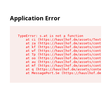
Application Error
TypeError: s.at is not a function

    at ci (https://hauslhof.de/assets/Text-SdwA
    at za (https://hauslhof.de/assets/context-I
    at kf (https://hauslhof.de/assets/context-I
    at wf (https://hauslhof.de/assets/context-I
    at Tp (https://hauslhof.de/assets/context-I
    at oo (https://hauslhof.de/assets/context-I
    at au (https://hauslhof.de/assets/context-I
    at mf (https://hauslhof.de/assets/context-I
    at q (https://hauslhof.de/assets/context-Ih
    at MessagePort.Se (https://hauslhof.de/asse