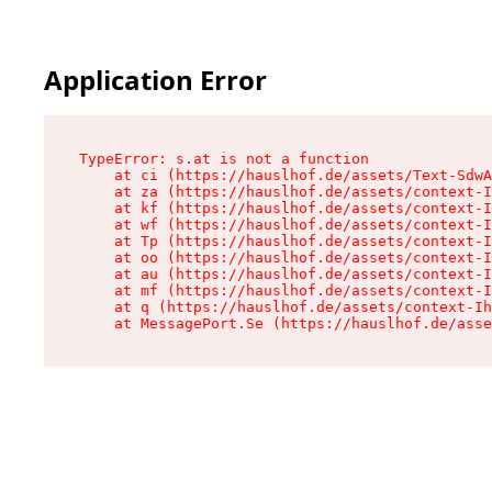
Application Error
TypeError: s.at is not a function

    at ci (https://hauslhof.de/assets/Text-SdwA
    at za (https://hauslhof.de/assets/context-I
    at kf (https://hauslhof.de/assets/context-I
    at wf (https://hauslhof.de/assets/context-I
    at Tp (https://hauslhof.de/assets/context-I
    at oo (https://hauslhof.de/assets/context-I
    at au (https://hauslhof.de/assets/context-I
    at mf (https://hauslhof.de/assets/context-I
    at q (https://hauslhof.de/assets/context-Ih
    at MessagePort.Se (https://hauslhof.de/asse