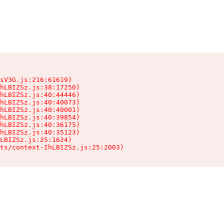
sV3G.js:216:61619)

hLBIZSz.js:38:17250)

hLBIZSz.js:40:44446)

hLBIZSz.js:40:40073)

hLBIZSz.js:40:40001)

hLBIZSz.js:40:39854)

hLBIZSz.js:40:36175)

hLBIZSz.js:40:35123)

LBIZSz.js:25:1624)

ts/context-IhLBIZSz.js:25:2003)