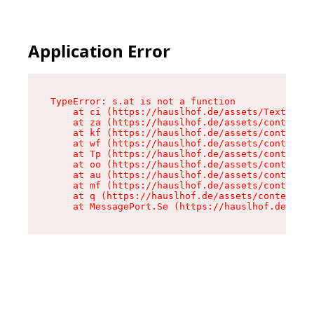
Application Error
TypeError: s.at is not a function

    at ci (https://hauslhof.de/assets/Text-SdwA
    at za (https://hauslhof.de/assets/context-I
    at kf (https://hauslhof.de/assets/context-I
    at wf (https://hauslhof.de/assets/context-I
    at Tp (https://hauslhof.de/assets/context-I
    at oo (https://hauslhof.de/assets/context-I
    at au (https://hauslhof.de/assets/context-I
    at mf (https://hauslhof.de/assets/context-I
    at q (https://hauslhof.de/assets/context-Ih
    at MessagePort.Se (https://hauslhof.de/asse